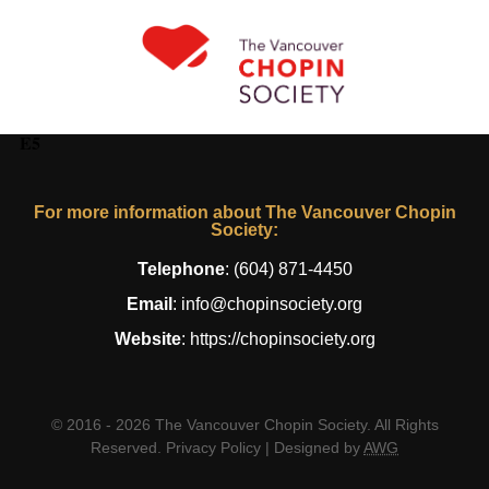
E5
For more information about The Vancouver Chopin
Society:
Telephone
:
(604) 871-4450
Email
:
info@chopinsociety.org
Website
:
https://chopinsociety.org
© 2016 - 2026 The Vancouver Chopin Society. All Rights
Reserved.
Privacy Policy
| Designed by
AWG