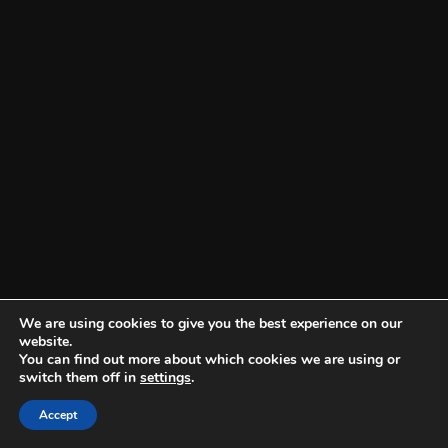
We are using cookies to give you the best experience on our
website.
You can find out more about which cookies we are using or
switch them off in
settings
.
Accept